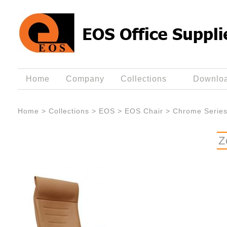
Home
Company
Collections
Downlo
Home
>
Collections
>
EOS
>
EOS Chair
>
Chrome Serie
Z