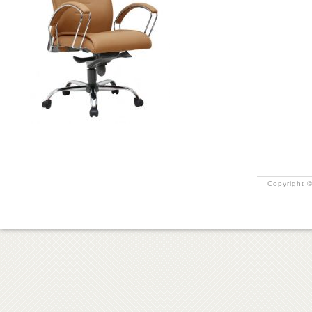
Copyright ©