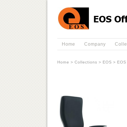
Home
Company
Colle
Home
>
Collections
>
EOS
>
EOS 