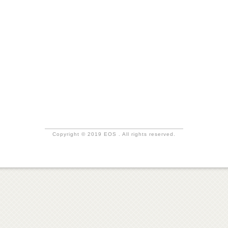
Copyright © 2019 EOS . All rights reserved.