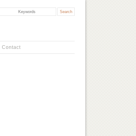
Contact