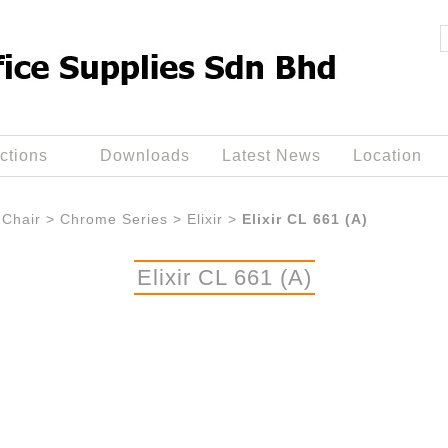
ctions
Downloads
Latest News
Location
Chair
>
Chrome Series
>
Elixir
>
Elixir CL 661 (A)
Elixir CL 661 (A)