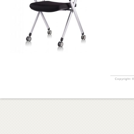
Copyright ©