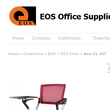
Home
Company
Collections
Downlo
Home
>
Collections
>
EOS
>
EOS Chair
>
Axis CL 227