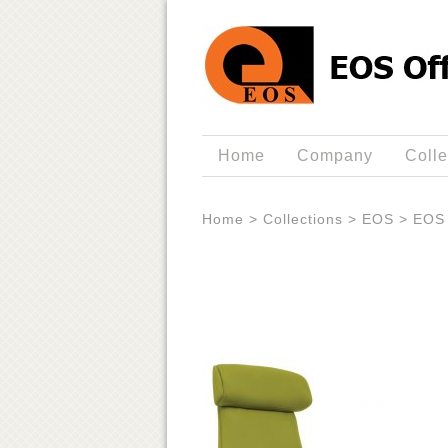
Home
Company
Colle
Home
>
Collections
>
EOS
>
EOS 