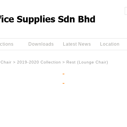
ctions
Downloads
Latest News
Location
Chair
>
2019-2020 Collection
>
Rest (Lounge Chair)