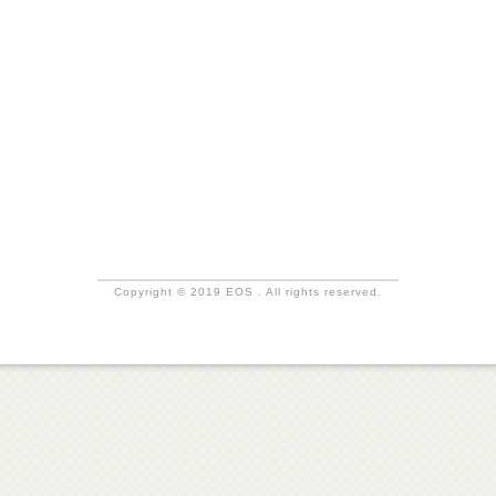
Copyright © 2019 EOS . All rights reserved.