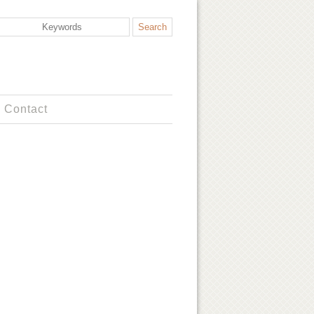
Contact