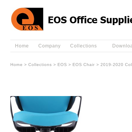
Home
Company
Collections
Downlo
Home
>
Collections
>
EOS
>
EOS Chair
>
2019-2020 Col