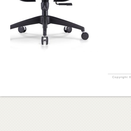
Copyright ©