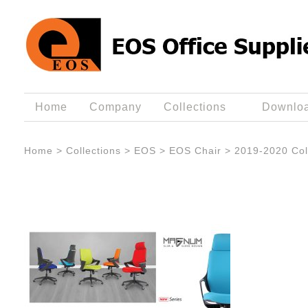
Home
Company
Collections
Downlo
Home
>
Collections
>
EOS
>
EOS Chair
>
2019-2020 Col