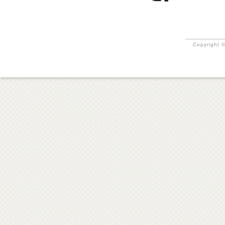
Copyright ©