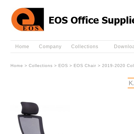
Home
Company
Collections
Downlo
Home
>
Collections
>
EOS
>
EOS Chair
>
2019-2020 Col
K