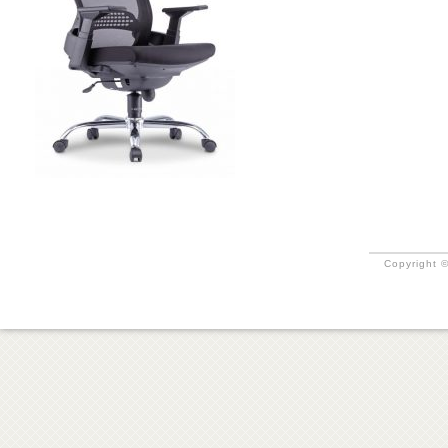
Copyright ©