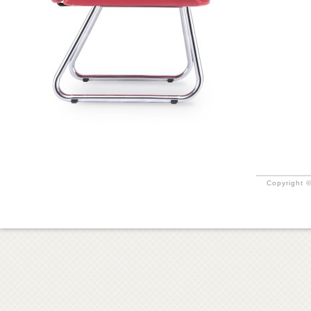
Copyright ©