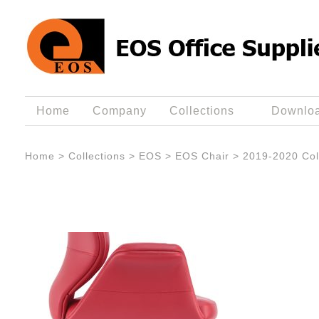
Home
Company
Collections
Downlo
Home
>
Collections
>
EOS
>
EOS Chair
>
2019-2020 Col