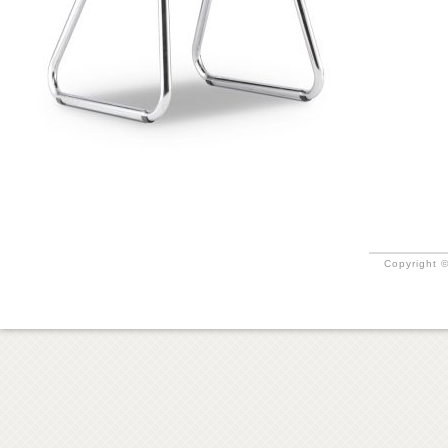
Copyright ©