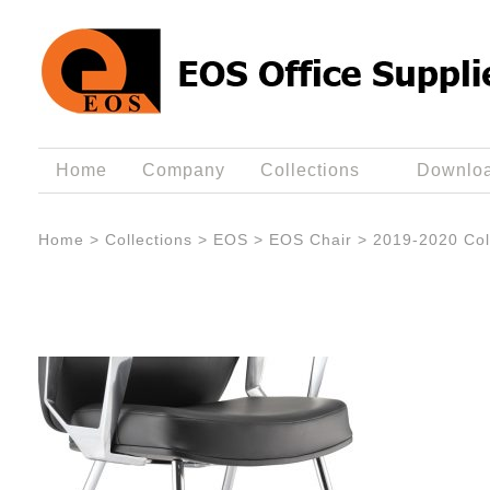
Home
Company
Collections
Downlo
Home
>
Collections
>
EOS
>
EOS Chair
>
2019-2020 Col