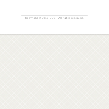
Copyright © 2019 EOS . All rights reserved.