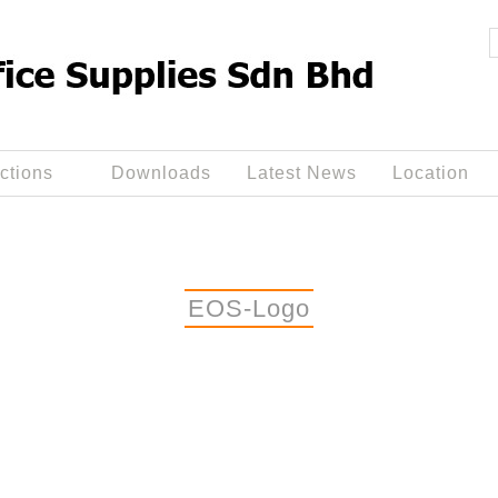
ctions
Downloads
Latest News
Location
EOS-Logo