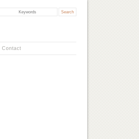
Contact