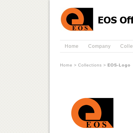
Home
Company
Colle
Home
>
Collections
>
EOS-Logo