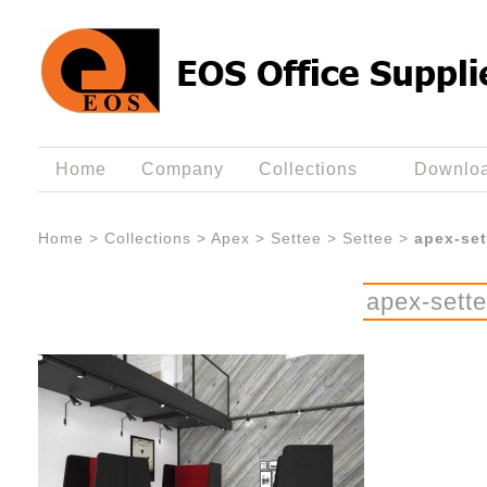
Home
Company
Collections
Downlo
Home
>
Collections
>
Apex
>
Settee
>
Settee
>
apex-set
apex-sett