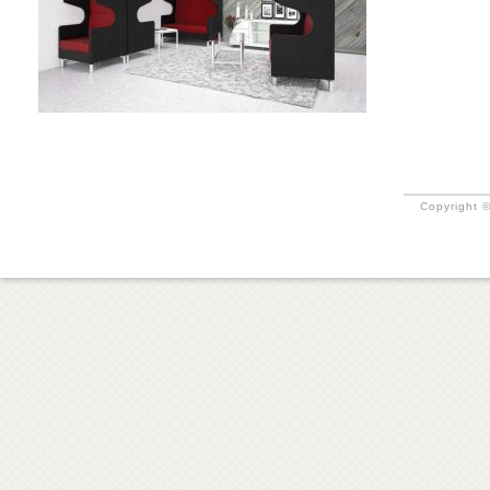
Copyright ©