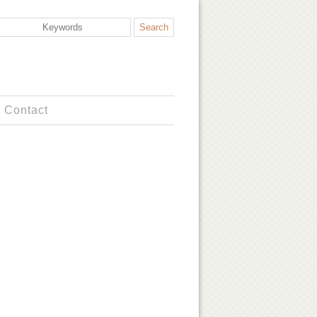
Contact