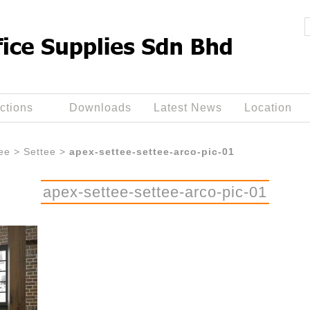
ctions
Downloads
Latest News
Location
ee
>
Settee
>
apex-settee-settee-arco-pic-01
apex-settee-settee-arco-pic-01