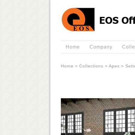
Home
Company
Colle
Home
>
Collections
>
Apex
>
Sett