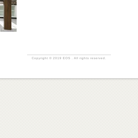
Copyright © 2019 EOS . All rights reserved.