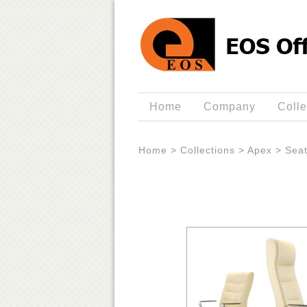
Home
Company
Colle
Home
>
Collections
>
Apex
>
Seat