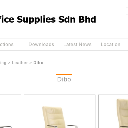
ctions
Downloads
Latest News
Location
ing
>
Leather
>
Dibo
Dibo