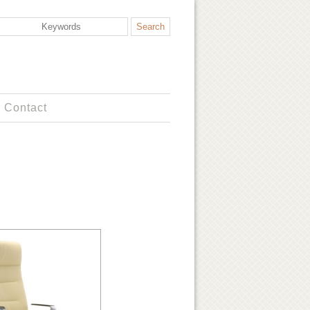
Contact