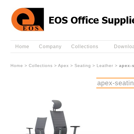
Home
Company
Collections
Downlo
Home
>
Collections
>
Apex
>
Seating
>
Leather
>
apex-s
apex-seatin