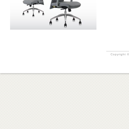
Copyright ©