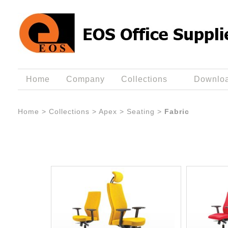
Home
Company
Collections
Downlo
Home
>
Collections
>
Apex
>
Seating
>
Fabric