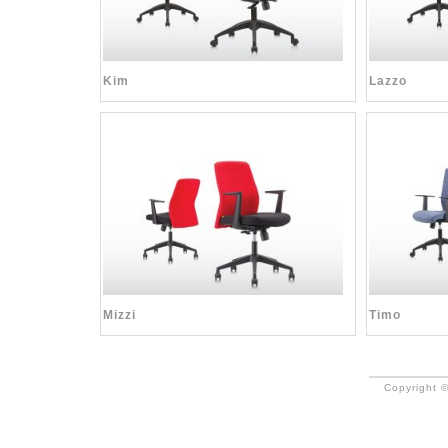
Kim
Lazzo
Mizzi
Timo
Copyright ©