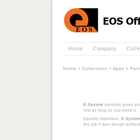
Home
Company
Colle
Home
>
Collections
>
Apex
>
Part
E-System
partition gives yo
last as long as you need it.
Equally important,
E-Syste
the job it was design withou