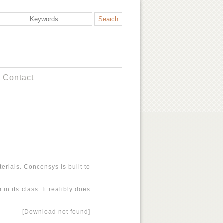
Contact
erials. Concensys is built to
n its class. It realibly does
[Download not found]