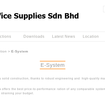
ctions
Downloads
Latest News
Location
ition
>
E-System
E-System
u solid construction, thanks to robust engineering and high-quality mat
m
offers the best price-to-performance ration of any comparable system i
t straining your budget.